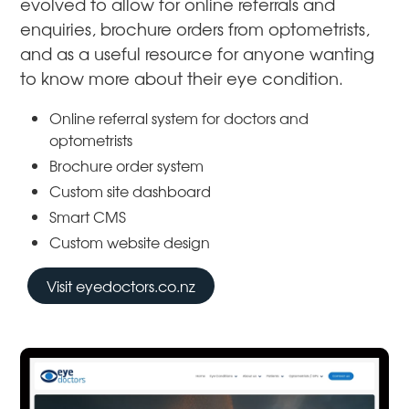
evolved to allow for online referrals and
enquiries, brochure orders from optometrists,
and as a useful resource for anyone wanting
to know more about their eye condition.
Online referral system for doctors and
optometrists
Brochure order system
Custom site dashboard
Smart CMS
Custom website design
Visit eyedoctors.co.nz