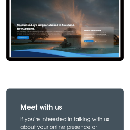
Meet with us
If you're interested in talking with us
about your online presence or