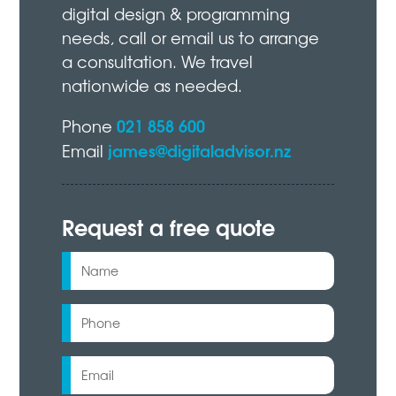
digital design & programming
needs, call or email us to arrange
a consultation. We travel
nationwide as needed.
021 858 600
Phone
james@digitaladvisor.nz
Email
Request a free quote