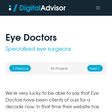
Eye Doctors
Specialised eye surgeons
Previous
All Projects
Next
j
k
We're very lucky to be able to say that Eye
Doctors have been clients of ours for a
decade now. In that time their website has