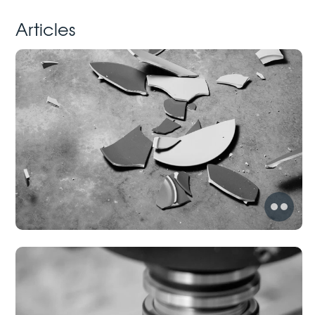
Articles