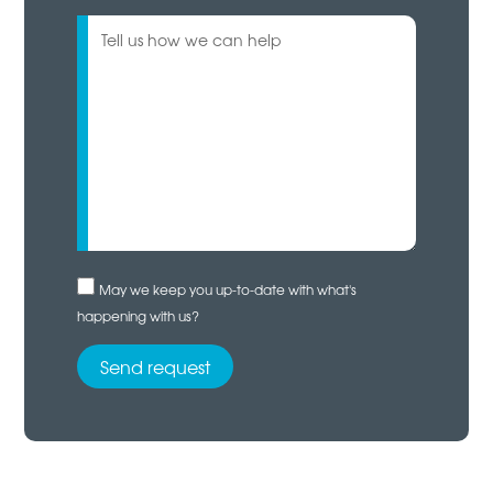
May we keep you up-to-date with what's
happening with us?