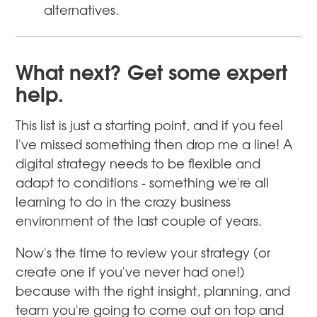
alternatives.
What next? Get some expert
help.
This list is just a starting point, and if you feel
I've missed something then drop me a line! A
digital strategy needs to be flexible and
adapt to conditions - something we're all
learning to do in the crazy business
environment of the last couple of years.
Now's the time to review your strategy (or
create one if you've never had one!)
because with the right insight, planning, and
team you're going to come out on top and