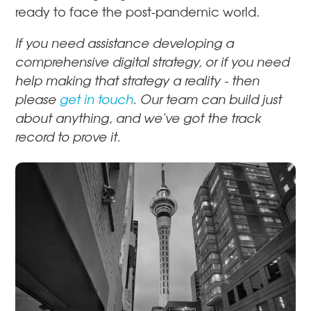
ready to face the post-pandemic world.
If you need assistance developing a
comprehensive digital strategy, or if you need
help making that strategy a reality - then
please
get in touch
. Our team can build just
about anything, and we've got the track
record to prove it.