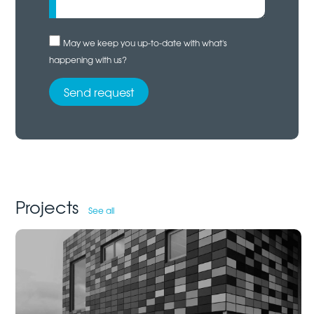
May we keep you up-to-date with what's
happening with us?
Projects
See all