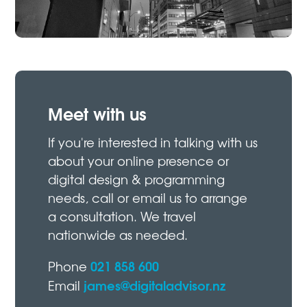
Meet with us
If you're interested in talking with us
about your online presence or
digital design & programming
needs, call or email us to arrange
a consultation. We travel
nationwide as needed.
021 858 600
Phone
james@digitaladvisor.nz
Email