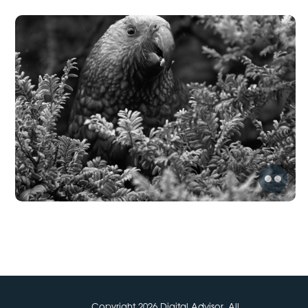
Copyright 2026 Digital Advisor. All