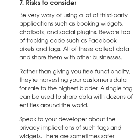
7. Risks to consider
Be very wary of using a lot of third-party
applications such as booking widgets,
chatbots, and social plugins. Beware too
of tracking code such as Facebook
pixels and tags. All of these collect data
and share them with other businesses.
Rather than giving you free functionality,
they're harvesting your customer's data
for sale to the highest bidder. A single tag
can be used to share data with dozens of
entities around the world.
Speak to your developer about the
privacy implications of such tags and
widgets. There are sometimes safer