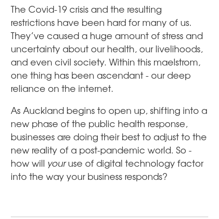
The Covid-19 crisis and the resulting
restrictions have been hard for many of us.
They’ve caused a huge amount of stress and
uncertainty about our health, our livelihoods,
and even civil society. Within this maelstrom,
one thing has been ascendant - our deep
reliance on the internet.
As Auckland begins to open up, shifting into a
new phase of the public health response,
businesses are doing their best to adjust to the
new reality of a post-pandemic world. So -
how will
your
use of digital technology factor
into the way your business responds?