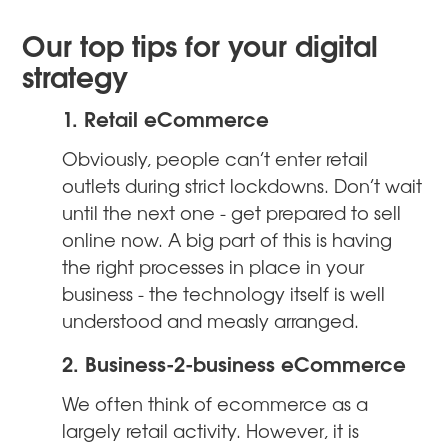
Our top tips for your digital
strategy
1. Retail eCommerce
Obviously, people can’t enter retail
outlets during strict lockdowns. Don’t wait
until the next one - get prepared to sell
online now. A big part of this is having
the right processes in place in your
business - the technology itself is well
understood and measly arranged.
2. Business-2-business eCommerce
We often think of ecommerce as a
largely retail activity. However, it is