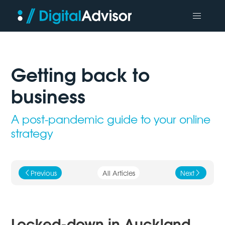
Getting back to
business
A post-pandemic guide to your online
strategy
Previous
All Articles
Next
j
k
Locked-down in Auckland