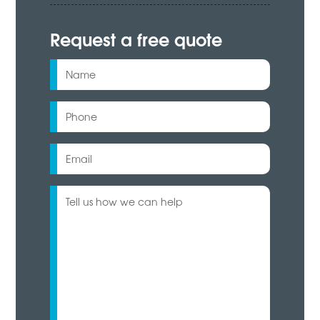
Request a free quote