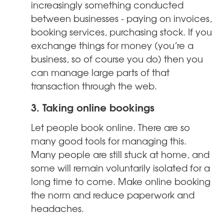
increasingly something conducted
between businesses - paying on invoices,
booking services, purchasing stock. If you
exchange things for money (you’re a
business, so of course you do) then you
can manage large parts of that
transaction through the web.
3. Taking online bookings
Let people book online. There are so
many good tools for managing this.
Many people are still stuck at home, and
some will remain voluntarily isolated for a
long time to come. Make online booking
the norm and reduce paperwork and
headaches.