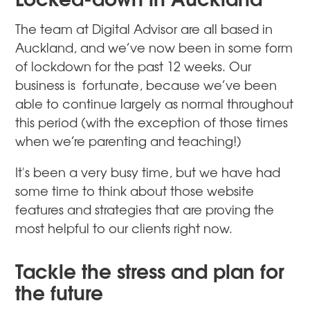
The team at Digital Advisor are all based in
Auckland, and we’ve now been in some form
of lockdown for the past 12 weeks. Our
business is fortunate, because we’ve been
able to continue largely as normal throughout
this period (with the exception of those times
when we’re parenting and teaching!)
It's been a very busy time, but we have had
some time to think about those website
features and strategies that are proving the
most helpful to our clients right now.
Tackle the stress and plan for
the future