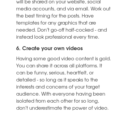
will be shared on your website, social
media accounts, and via email. Work out
the best timing for the posts. Have
templates for any graphics that are
needed. Don’t go-off half-cocked - and
instead look professional every time.
6. Create your own videos
Having some good video content is gold.
You can share it across all platforms. It
can be funny, serious, heartfelt, or
detailed - so long as it speaks to the
interests and concerns of your target
audience. With everyone having been
isolated from each other for so long,
don’t underestimate the power of video.