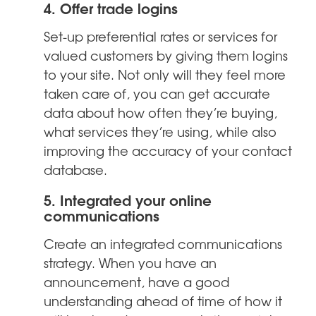
4. Offer trade logins
Set-up preferential rates or services for
valued customers by giving them logins
to your site. Not only will they feel more
taken care of, you can get accurate
data about how often they’re buying,
what services they’re using, while also
improving the accuracy of your contact
database.
5. Integrated your online
communications
Create an integrated communications
strategy. When you have an
announcement, have a good
understanding ahead of time of how it