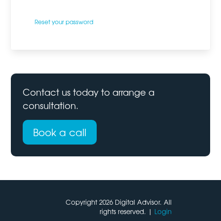
Reset your password
Contact us today to
arrange a
consultation
.
Book a call
Copyright 2026 Digital Advisor. All
rights reserved. |
Login