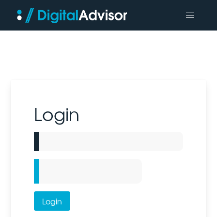
Login