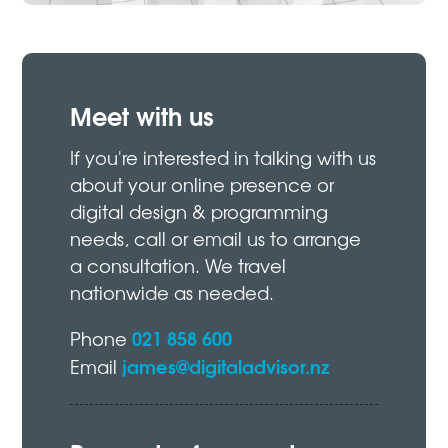
Meet with us
If you're interested in talking with us
about your online presence or
digital design & programming
needs, call or email us to arrange
a consultation. We travel
nationwide as needed.
021 858 600
Phone
james@digitaladvisor.nz
Email