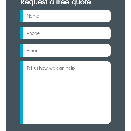
Request a free quote