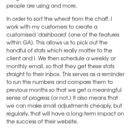
people are using and more.
In order to sort the wheat from the chaff, I
work with my customers to create a
customised 'dashboard' (one of the features
within GA). This allows us to pick out the
handful of stats which really matter to the
client and I. We then schedule a weekly or
monthly email, so that they get these stats
straight to their inbox. This serves as a reminder
to run the numbers and compare them to
previous months so that we get a meaningful
sense of progress (or not.) It also means that
we can make small adjustments cheaply, but
regularly, that will have a long-term impact on
the success of their website.