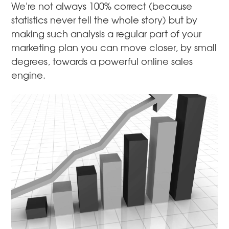
We're not always 100% correct (because
statistics never tell the whole story) but by
making such analysis a regular part of your
marketing plan you can move closer, by small
degrees, towards a powerful online sales
engine.