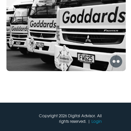
Copyright 2026 Digital Advisor. All
rights reserved. |
Login