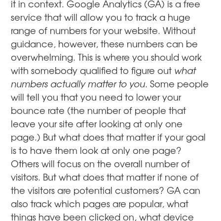
it in context. Google Analytics (GA) is a free
service that will allow you to track a huge
range of numbers for your website. Without
guidance, however, these numbers can be
overwhelming. This is where you should work
with somebody qualified to figure out
what
numbers actually matter to you
. Some people
will tell you that you need to lower your
bounce rate (the number of people that
leave your site after looking at only one
page.) But what does that matter if your goal
is to have them look at only one page?
Others will focus on the overall number of
visitors. But what does that matter if none of
the visitors are potential customers? GA can
also track which pages are popular, what
things have been clicked on, what device