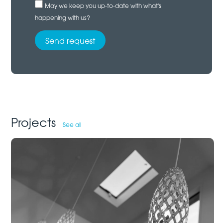
May we keep you up-to-date with what's
happening with us?
Projects
See all