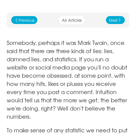
Previous
All Articles
Next
j
k
Somebody, perhaps it was Mark Twain, once
said that there are three kinds of lies: lies,
damned lies, and statistics. If you run a
website or social media page you'll no doubt
have become obsessed, at some point, with
how many hits, likes or pluses you receive
every time you post a comment. Intuition
would tell us that the more we get, the better
we're doing, right? Well don't believe the
numbers.
To make sense of any statistic we need to put