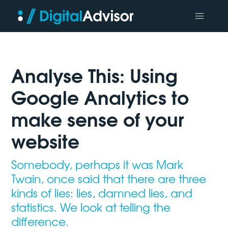
Analyse This: Using
Google Analytics to
make sense of your
website
Somebody, perhaps it was Mark
Twain, once said that there are three
kinds of lies: lies, damned lies, and
statistics. We look at telling the
difference.